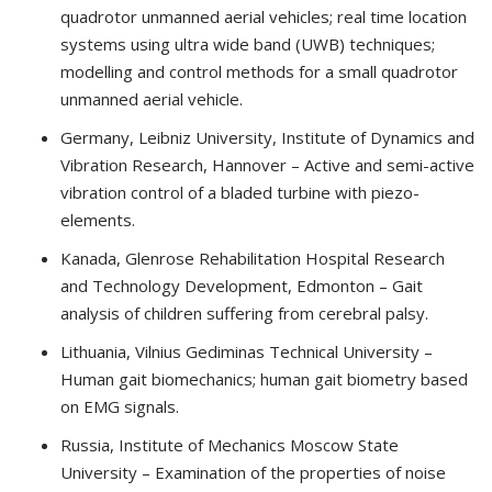
quadrotor unmanned aerial vehicles; real time location
systems using ultra wide band (UWB) techniques;
modelling and control methods for a small quadrotor
unmanned aerial vehicle.
Germany, Leibniz University, Institute of Dynamics and
Vibration Research, Hannover – Active and semi-active
vibration control of a bladed turbine with piezo-
elements.
Kanada, Glenrose Rehabilitation Hospital Research
and Technology Development, Edmonton – Gait
analysis of children suffering from cerebral palsy.
Lithuania, Vilnius Gediminas Technical University –
Human gait biomechanics; human gait biometry based
on EMG signals.
Russia, Institute of Mechanics Moscow State
University – Examination of the properties of noise