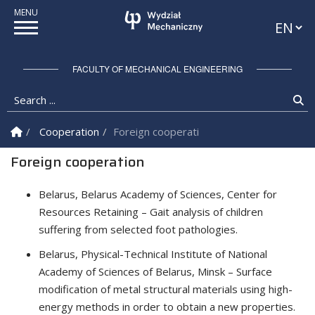
Languag
FACULTY OF MECHANICAL ENGINEERING
Search ...
Se
Homepage
Cooperation
Foreign cooperation
Foreign cooperation
Belarus, Belarus Academy of Sciences, Center for
Resources Retaining – Gait analysis of children
suffering from selected foot pathologies.
Belarus, Physical-Technical Institute of National
Academy of Sciences of Belarus, Minsk – Surface
modification of metal structural materials using high-
energy methods in order to obtain a new properties.