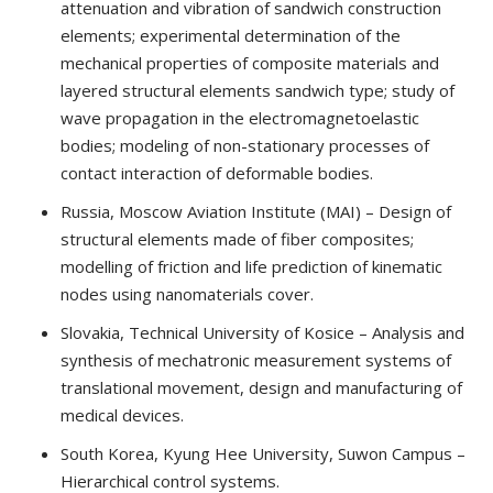
attenuation and vibration of sandwich construction
elements; experimental determination of the
mechanical properties of composite materials and
layered structural elements sandwich type; study of
wave propagation in the electromagnetoelastic
bodies; modeling of non-stationary processes of
contact interaction of deformable bodies.
Russia, Moscow Aviation Institute (MAI) – Design of
structural elements made of fiber composites;
modelling of friction and life prediction of kinematic
nodes using nanomaterials cover.
Slovakia, Technical University of Kosice – Analysis and
synthesis of mechatronic measurement systems of
translational movement, design and manufacturing of
medical devices.
South Korea, Kyung Hee University, Suwon Campus –
Hierarchical control systems.