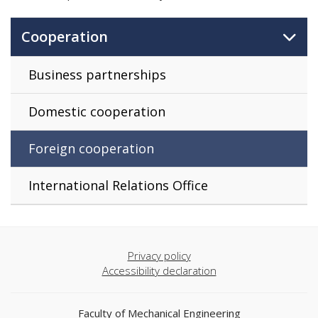
Cooperation
Business partnerships
Domestic cooperation
Foreign cooperation
International Relations Office
Privacy policy
Accessibility declaration
Faculty of Mechanical Engineering