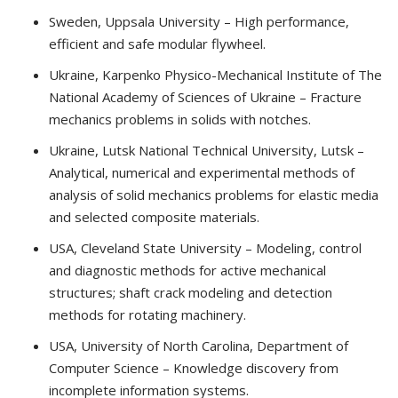
Sweden, Uppsala University – High performance,
efficient and safe modular flywheel.
Ukraine, Karpenko Physico-Mechanical Institute of The
National Academy of Sciences of Ukraine – Fracture
mechanics problems in solids with notches.
Ukraine, Lutsk National Technical University, Lutsk –
Analytical, numerical and experimental methods of
analysis of solid mechanics problems for elastic media
and selected composite materials.
USA, Cleveland State University – Modeling, control
and diagnostic methods for active mechanical
structures; shaft crack modeling and detection
methods for rotating machinery.
USA, University of North Carolina, Department of
Computer Science – Knowledge discovery from
incomplete information systems.