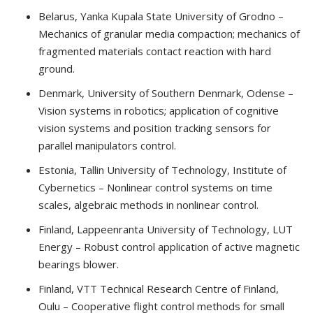
Belarus, Yanka Kupala State University of Grodno –
Mechanics of granular media compaction; mechanics of
fragmented materials contact reaction with hard
ground.
Denmark, University of Southern Denmark, Odense –
Vision systems in robotics; application of cognitive
vision systems and position tracking sensors for
parallel manipulators control.
Estonia, Tallin University of Technology, Institute of
Cybernetics – Nonlinear control systems on time
scales, algebraic methods in nonlinear control.
Finland, Lappeenranta University of Technology, LUT
Energy – Robust control application of active magnetic
bearings blower.
Finland, VTT Technical Research Centre of Finland,
Oulu – Cooperative flight control methods for small