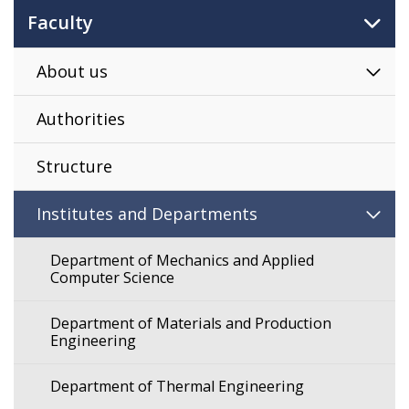
Faculty
About us
Authorities
Structure
Institutes and Departments
Department of Mechanics and Applied
Computer Science
Department of Materials and Production
Engineering
Department of Thermal Engineering