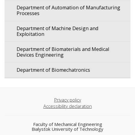
Department of Automation of Manufacturing
Processes
Department of Machine Design and
Exploitation
Department of Biomaterials and Medical
Devices Engineering
Department of Biomechatronics
Privacy policy
Accessibility declaration
Faculty of Mechanical Engineering
Bialystok University of Technology