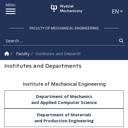
Languag
FACULTY OF MECHANICAL ENGINEERING
Search ...
Se
Homepage
Faculty
Institutes and Departments
Institutes and Departments
Institute of Mechanical Engineering
Department of Mechanics
and Applied Computer Science
Department of Materials
and Production Engineering