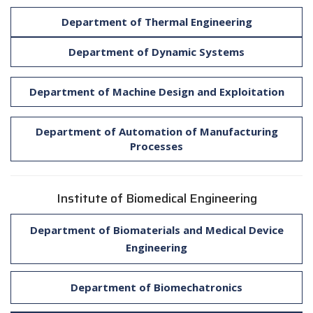
Department of Thermal Engineering
Department of Dynamic Systems
Department of Machine Design and Exploitation
Department of Automation of Manufacturing
Processes
Institute of Biomedical Engineering
Department of Biomaterials and Medical Device
Engineering
Department of Biomechatronics