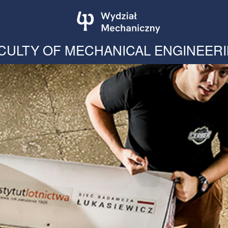
CULTY OF MECHANICAL ENGINEER