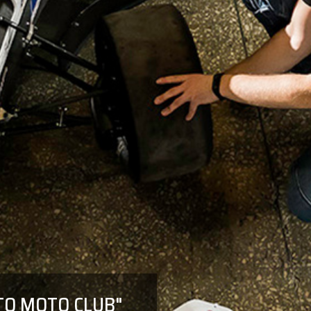
UTO MOTO CLUB"