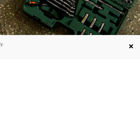
×
cy
.
on
Projects
us+ Registration