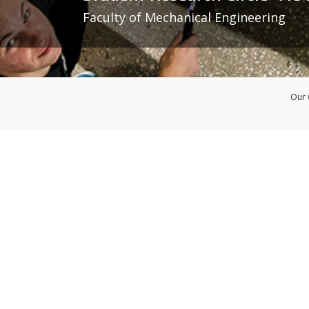
Faculty of Mechanical Engineering
Our 
Admission
Faculty of Mechanical Engineer
Erasmus+ Course C