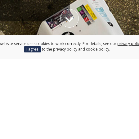
Przewiń w dół
website service uses cookies to work correctly. For details, see our
privacy poli
Research
Cooperati
I agree
to the privacy policy and cookie policy.
ing
Apply for full-time studies
atalogue
Erasm