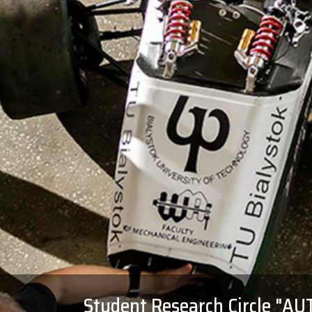
Student Research Circle "A